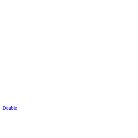
Double