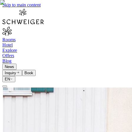
Skip to main content
Rooms
Hotel
Explore
Offers
Blog
News
Inquiry
Book
EN