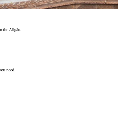
n the Allgäu.
 you need.