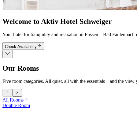
Welcome to Aktiv Hotel Schweiger
Your hotel for tranquility and relaxation in Füssen – Bad Faulenbach i
Check Availability
Our Rooms
Five room categories. All quiet, all with the essentials – and the view
All Rooms
Double Room