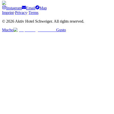
Instagram
Email
Map
Imprint
·
Privacy
·
Terms
©
2026
Aktiv Hotel Schweiger
.
All rights reserved.
Mucho
Gusto