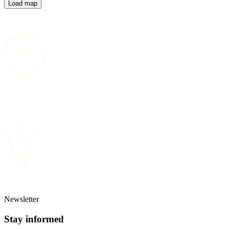
Load map
Newsletter
Stay informed