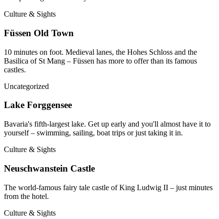
Culture & Sights
Füssen Old Town
10 minutes on foot. Medieval lanes, the Hohes Schloss and the
Basilica of St Mang – Füssen has more to offer than its famous
castles.
Uncategorized
Lake Forggensee
Bavaria's fifth-largest lake. Get up early and you'll almost have it to
yourself – swimming, sailing, boat trips or just taking it in.
Culture & Sights
Neuschwanstein Castle
The world-famous fairy tale castle of King Ludwig II – just minutes
from the hotel.
Culture & Sights