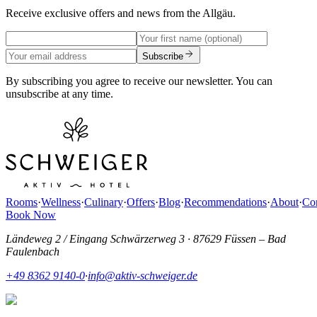
Receive exclusive offers and news from the Allgäu.
Subscribe
By subscribing you agree to receive our newsletter. You can
unsubscribe at any time.
Rooms
·
Wellness
·
Culinary
·
Offers
·
Blog
·
Recommendations
·
About
·
Con
Book Now
Ländeweg 2 / Eingang Schwärzerweg 3
·
87629 Füssen – Bad
Faulenbach
+49 8362 9140-0
·
info@aktiv-schweiger.de