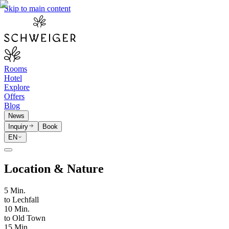
Skip to main content
Rooms
Hotel
Explore
Offers
Blog
News
Inquiry
Book
EN
Location & Nature
5 Min.
to Lechfall
10 Min.
to Old Town
15 Min.