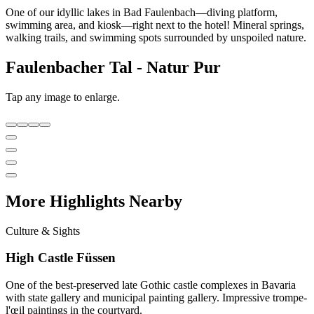
One of our idyllic lakes in Bad Faulenbach—diving platform,
swimming area, and kiosk—right next to the hotel! Mineral springs,
walking trails, and swimming spots surrounded by unspoiled nature.
Faulenbacher Tal - Natur Pur
Tap any image to enlarge.
More Highlights Nearby
Culture & Sights
High Castle Füssen
One of the best-preserved late Gothic castle complexes in Bavaria
with state gallery and municipal painting gallery. Impressive trompe-
l'œil paintings in the courtyard.