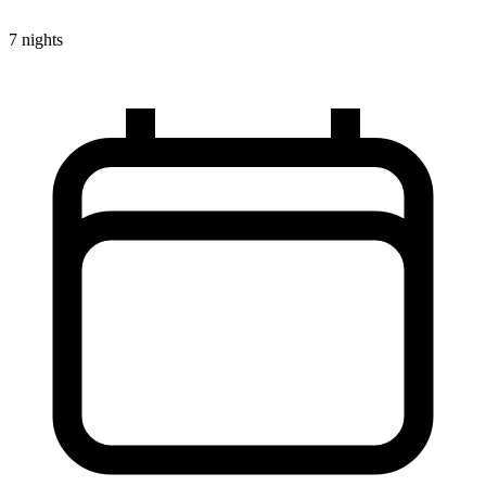
7 nights