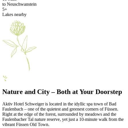
to Neuschwanstein
5+
Lakes nearby
Nature and City – Both at Your Doorstep
Aktiv Hotel Schweiger is located in the idyllic spa town of Bad
Faulenbach – one of the quietest and greenest corners of Füssen.
Right at the edge of the forest, surrounded by meadows and the
Faulenbacher Tal nature reserve, yet just a 10-minute walk from the
vibrant Füssen Old Town.