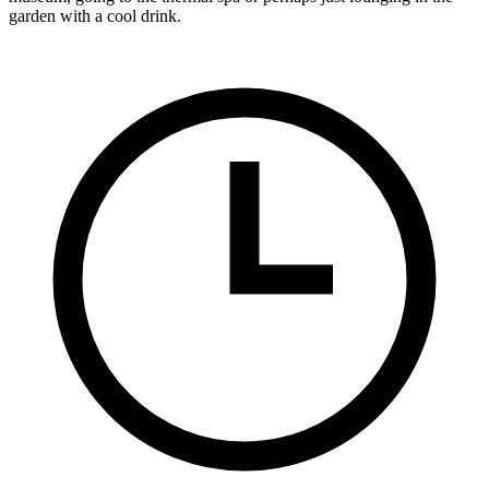
garden with a cool drink.