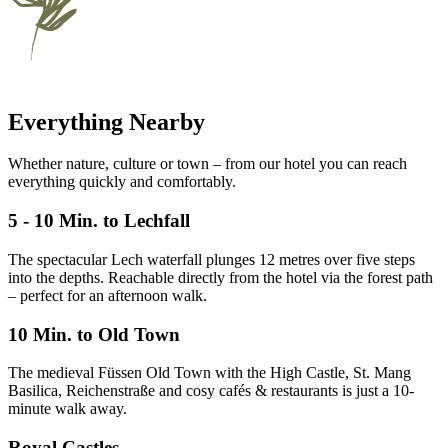
Everything Nearby
Whether nature, culture or town – from our hotel you can reach
everything quickly and comfortably.
5 - 10 Min. to Lechfall
The spectacular Lech waterfall plunges 12 metres over five steps
into the depths. Reachable directly from the hotel via the forest path
– perfect for an afternoon walk.
10 Min. to Old Town
The medieval Füssen Old Town with the High Castle, St. Mang
Basilica, Reichenstraße and cosy cafés & restaurants is just a 10-
minute walk away.
Royal Castles