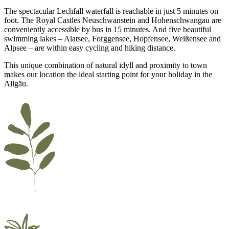
The spectacular Lechfall waterfall is reachable in just 5 minutes on
foot. The Royal Castles Neuschwanstein and Hohenschwangau are
conveniently accessible by bus in 15 minutes. And five beautiful
swimming lakes – Alatsee, Forggensee, Hopfensee, Weißensee and
Alpsee – are within easy cycling and hiking distance.
This unique combination of natural idyll and proximity to town
makes our location the ideal starting point for your holiday in the
Allgäu.