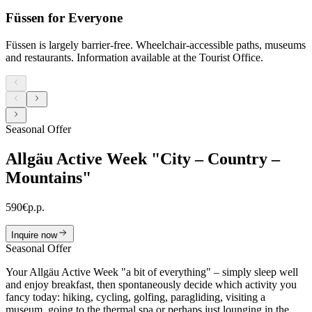
Füssen for Everyone
Füssen is largely barrier-free. Wheelchair-accessible paths, museums
and restaurants. Information available at the Tourist Office.
Seasonal Offer
Allgäu Active Week "City – Country –
Mountains"
590
€
p.p.
Inquire now
Seasonal Offer
Your Allgäu Active Week "a bit of everything" – simply sleep well
and enjoy breakfast, then spontaneously decide which activity you
fancy today: hiking, cycling, golfing, paragliding, visiting a
museum, going to the thermal spa or perhaps just lounging in the