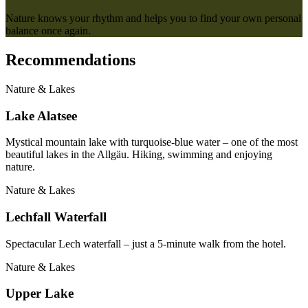
Nature knows your rhythm and helps you to find your own personal
balance once again.
Recommendations
Nature & Lakes
Lake Alatsee
Mystical mountain lake with turquoise-blue water – one of the most
beautiful lakes in the Allgäu. Hiking, swimming and enjoying
nature.
Nature & Lakes
Lechfall Waterfall
Spectacular Lech waterfall – just a 5-minute walk from the hotel.
Nature & Lakes
Upper Lake