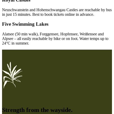
Neuschwanstein and Hohenschwangau Castles are reachable by bus
in just 15 minutes. Best to book tickets online in advance.
Five Swimming Lakes
Alatsee (50 min walk), Forggensee, Hopfensee, Weißensee and
Alpsee – all easily reachable by bike or on foot. Water temps up to
24°C in summer.
Strength from the wayside.