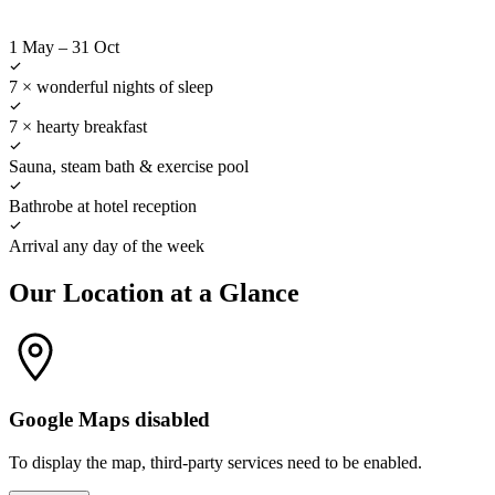
1 May
–
31 Oct
7 × wonderful nights of sleep
7 × hearty breakfast
Sauna, steam bath & exercise pool
Bathrobe at hotel reception
Arrival any day of the week
Our Location at a Glance
Google Maps disabled
To display the map, third-party services need to be enabled.