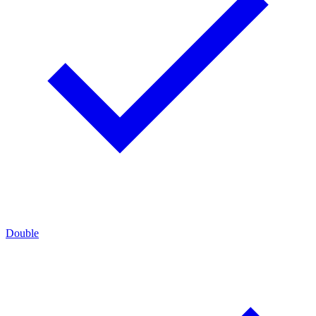
Double