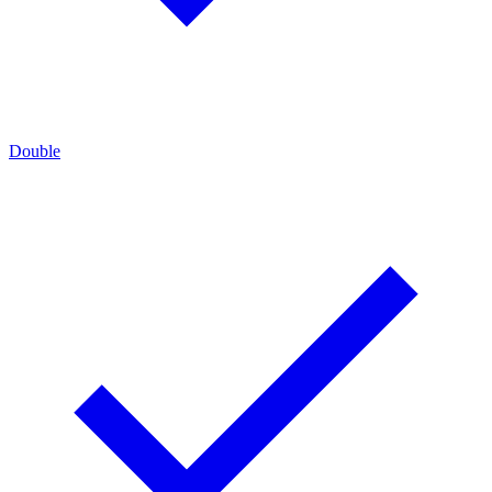
Double