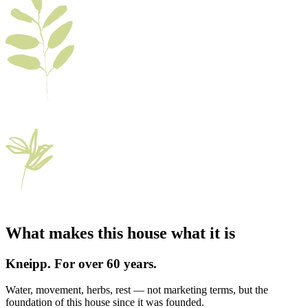
What makes this house what it is
Kneipp. For over 60 years.
Water, movement, herbs, rest — not marketing terms, but the
foundation of this house since it was founded.