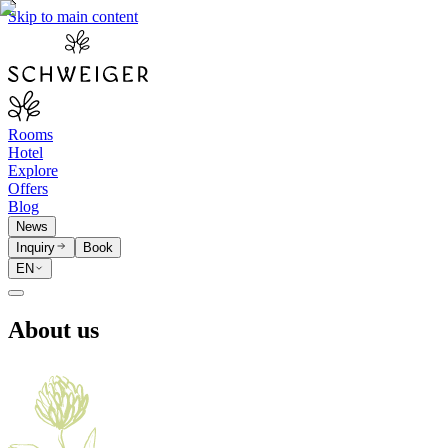
Skip to main content
Rooms
Hotel
Explore
Offers
Blog
News
Inquiry
Book
EN
About us