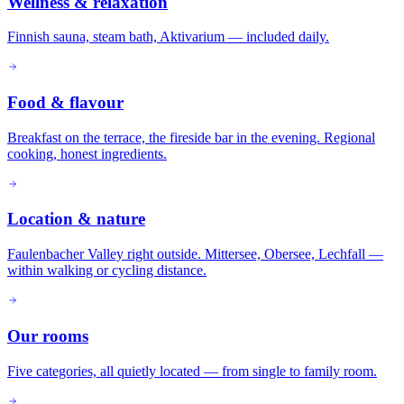
Wellness & relaxation
Finnish sauna, steam bath, Aktivarium — included daily.
Food & flavour
Breakfast on the terrace, the fireside bar in the evening. Regional
cooking, honest ingredients.
Location & nature
Faulenbacher Valley right outside. Mittersee, Obersee, Lechfall —
within walking or cycling distance.
Our rooms
Five categories, all quietly located — from single to family room.