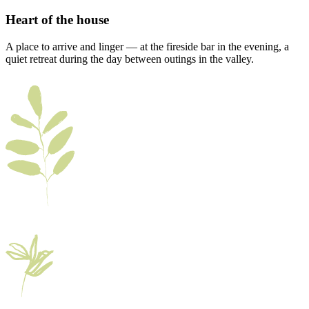
Heart of the house
A place to arrive and linger — at the fireside bar in the evening, a
quiet retreat during the day between outings in the valley.