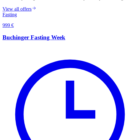
View all offers
Fasting
999
€
Buchinger Fasting Week