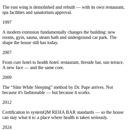
The east wing is demolished and rebuilt — with its own restaurant,
spa facilities and sanatorium approval.
1997
A modern extension fundamentally changes the building: new
rooms, gym, sauna, steam bath and underground car park. The
shape the house still has today.
2007
From cure hotel to health hotel: restaurant, fireside bar, sun terrace.
A new face — and the same core.
2009
The “Slim While Sleeping” method by Dr. Pape arrives. Not
because it's fashionable — but because it works.
2012
Certification to systemQM REHA BAR standards — so the house
can stay what it is: a place where health is taken seriously.
2024