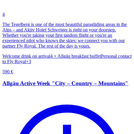
4
The Tegelberg is one of the most beautiful paragliding areas in the
Alps – and Aktiv Hotel Schweiger is right on your doorstep.
Whether you're taking your first tandem flight or you're an
experienced pilot who knows the skies: we connect you with our
partner Fly Royal. The rest of the day is yours.
Welcome drink on arrival
4 × Allgäu breakfast buffet
Personal contact
to Fly Royal
+
3
590
€
Allgäu Active Week "City – Country – Mountains"