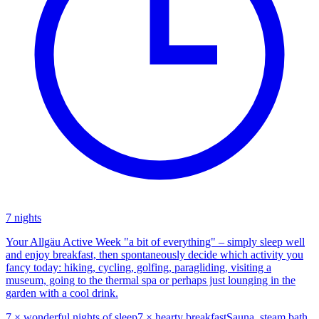
7 nights
Your Allgäu Active Week "a bit of everything" – simply sleep well
and enjoy breakfast, then spontaneously decide which activity you
fancy today: hiking, cycling, golfing, paragliding, visiting a
museum, going to the thermal spa or perhaps just lounging in the
garden with a cool drink.
7 × wonderful nights of sleep
7 × hearty breakfast
Sauna, steam bath