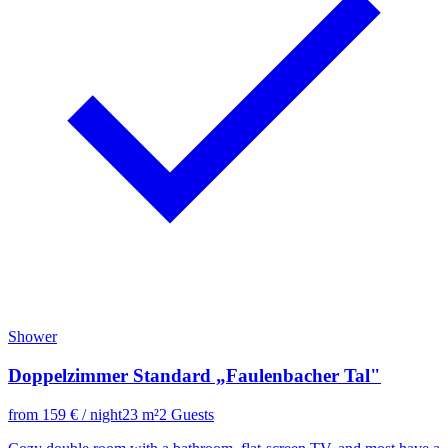
Shower
Doppelzimmer Standard „Faulenbacher Tal"
from
159
€
/ night
23
m²
2
Guests