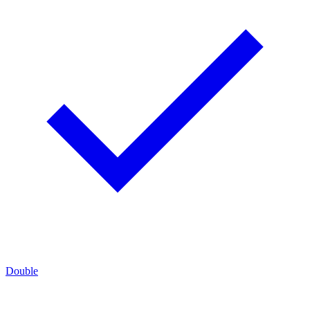
Double