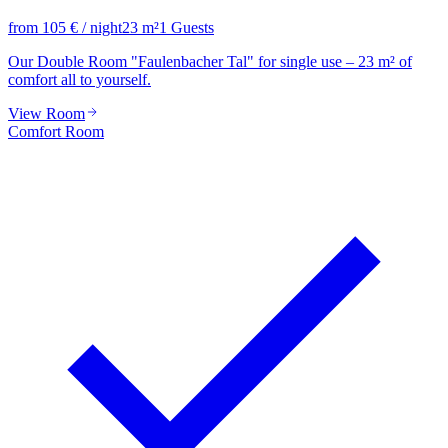
from
105
€
/ night
23
m²
1
Guests
Our Double Room "Faulenbacher Tal" for single use – 23 m² of
comfort all to yourself.
View Room
Comfort Room