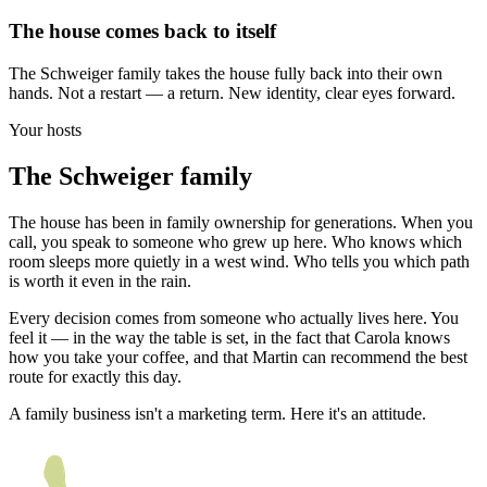
The house comes back to itself
The Schweiger family takes the house fully back into their own
hands. Not a restart — a return. New identity, clear eyes forward.
Your hosts
The Schweiger family
The house has been in family ownership for generations. When you
call, you speak to someone who grew up here. Who knows which
room sleeps more quietly in a west wind. Who tells you which path
is worth it even in the rain.
Every decision comes from someone who actually lives here. You
feel it — in the way the table is set, in the fact that Carola knows
how you take your coffee, and that Martin can recommend the best
route for exactly this day.
A family business isn't a marketing term. Here it's an attitude.