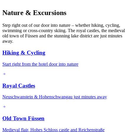
Nature & Excursions
Step right out of our door into nature – whether hiking, cycling,
swimming or cross-country skiing. The royal castles, the medieval
old town of Füssen and the stunning lake district are just minutes
away.
Hiking & Cycling
Start right from the hotel door into nature
Royal Castles
Neuschwanstein & Hohenschwangau just minutes away
Old Town Füssen
Medieval flair, Hohes Schloss castle and Reichenstraße