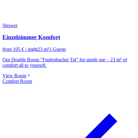
Shower
Einzelzimmer Komfort
from
105
€
/ night
23
m²
1
Guests
Our Double Room "Faulenbacher Tal" for single use – 23 m² of
comfort all to yourself.
View Room
Comfort Room