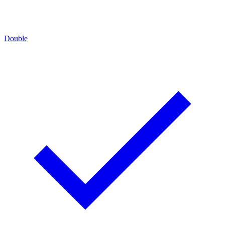
Double