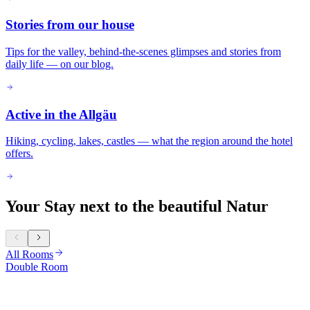
Stories from our house
Tips for the valley, behind-the-scenes glimpses and stories from
daily life — on our blog.
Active in the Allgäu
Hiking, cycling, lakes, castles — what the region around the hotel
offers.
Your Stay next to the beautiful Natur
All Rooms
Double Room