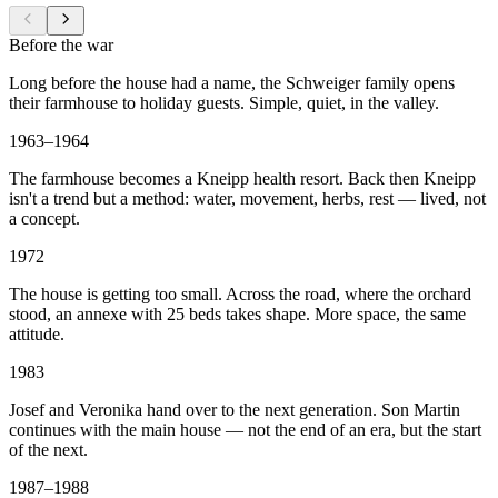
Before the war
Long before the house had a name, the Schweiger family opens
their farmhouse to holiday guests. Simple, quiet, in the valley.
1963–1964
The farmhouse becomes a Kneipp health resort. Back then Kneipp
isn't a trend but a method: water, movement, herbs, rest — lived, not
a concept.
1972
The house is getting too small. Across the road, where the orchard
stood, an annexe with 25 beds takes shape. More space, the same
attitude.
1983
Josef and Veronika hand over to the next generation. Son Martin
continues with the main house — not the end of an era, but the start
of the next.
1987–1988