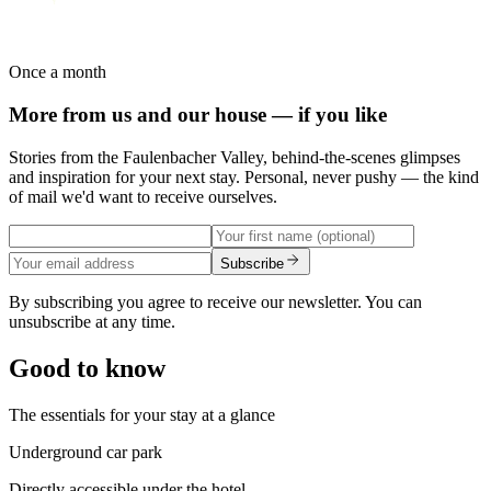
Once a month
More from us and our house — if you like
Stories from the Faulenbacher Valley, behind-the-scenes glimpses
and inspiration for your next stay. Personal, never pushy — the kind
of mail we'd want to receive ourselves.
Subscribe
By subscribing you agree to receive our newsletter. You can
unsubscribe at any time.
Good to know
The essentials for your stay at a glance
Underground car park
Directly accessible under the hotel