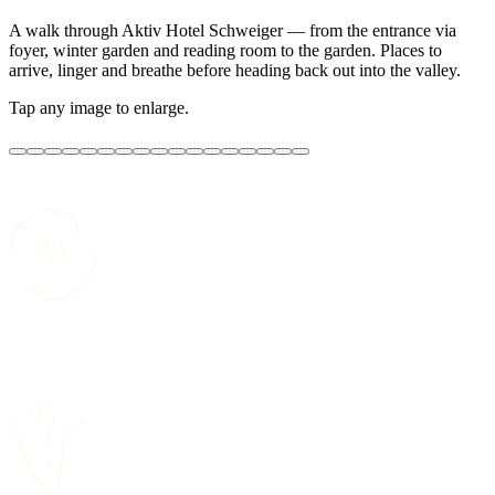
A walk through Aktiv Hotel Schweiger — from the entrance via
foyer, winter garden and reading room to the garden. Places to
arrive, linger and breathe before heading back out into the valley.
Tap any image to enlarge.