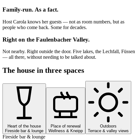
Family-run. As a fact.
Host Carola knows her guests — not as room numbers, but as
people who come back. Some for decades.
Right on the Faulenbacher Valley.
Not nearby. Right outside the door. Five lakes, the Lechfall, Füssen
— all there, without needing to be talked about.
The house in three spaces
Heart of the house
Place of renewal
Outdoors
Fireside bar & lounge
Wellness & Kneipp
Terrace & valley views
Fireside bar & lounge