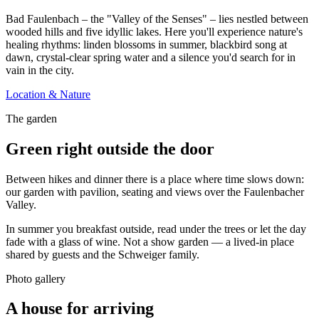
Bad Faulenbach – the "Valley of the Senses" – lies nestled between
wooded hills and five idyllic lakes. Here you'll experience nature's
healing rhythms: linden blossoms in summer, blackbird song at
dawn, crystal-clear spring water and a silence you'd search for in
vain in the city.
Location & Nature
The garden
Green right outside the door
Between hikes and dinner there is a place where time slows down:
our garden with pavilion, seating and views over the Faulenbacher
Valley.
In summer you breakfast outside, read under the trees or let the day
fade with a glass of wine. Not a show garden — a lived-in place
shared by guests and the Schweiger family.
Photo gallery
A house for arriving