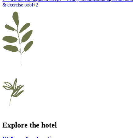
& exercise pool
+
2
Explore the hotel