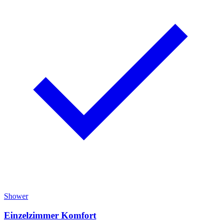
Shower
Einzelzimmer Komfort