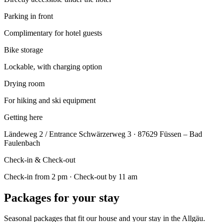
Parking in front
Complimentary for hotel guests
Bike storage
Lockable, with charging option
Drying room
For hiking and ski equipment
Getting here
Ländeweg 2 / Entrance Schwärzerweg 3 · 87629 Füssen – Bad
Faulenbach
Check-in & Check-out
Check-in from 2 pm · Check-out by 11 am
Packages for your stay
Seasonal packages that fit our house and your stay in the Allgäu.