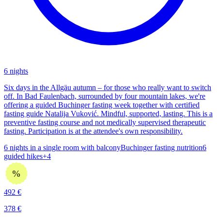
6 nights
Six days in the Allgäu autumn – for those who really want to switch
off. In Bad Faulenbach, surrounded by four mountain lakes, we're
offering a guided Buchinger fasting week together with certified
fasting guide Natalija Vuković. Mindful, supported, lasting. This is a
preventive fasting course and not medically supervised therapeutic
fasting. Participation is at the attendee's own responsibility.
6 nights in a single room with balcony
Buchinger fasting nutrition
6
guided hikes
+
4
%
492
€
378
€