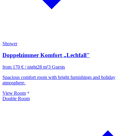
Shower
Doppelzimmer Komfort „Lechfall"
from
170
€
/ night
28
m²
3
Guests
Spacious comfort room with bright furnishings and holiday
atmosphere.
View Room
Double Room