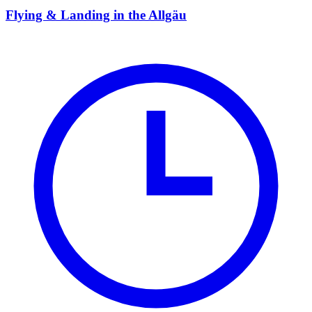
Flying & Landing in the Allgäu