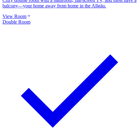
Cozy double room with a bathroom, flat-screen TV, and most have a
balcony—your home away from home in the Allgäu.
View Room
Double Room