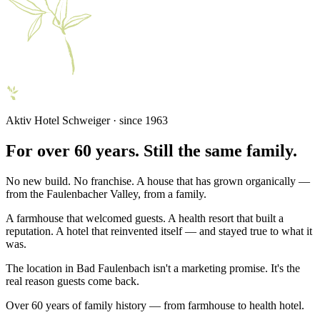
Aktiv Hotel Schweiger · since 1963
For over 60 years. Still the same family.
No new build. No franchise. A house that has grown organically —
from the Faulenbacher Valley, from a family.
A farmhouse that welcomed guests. A health resort that built a
reputation. A hotel that reinvented itself — and stayed true to what it
was.
The location in Bad Faulenbach isn't a marketing promise. It's the
real reason guests come back.
Over 60 years of family history — from farmhouse to health hotel.