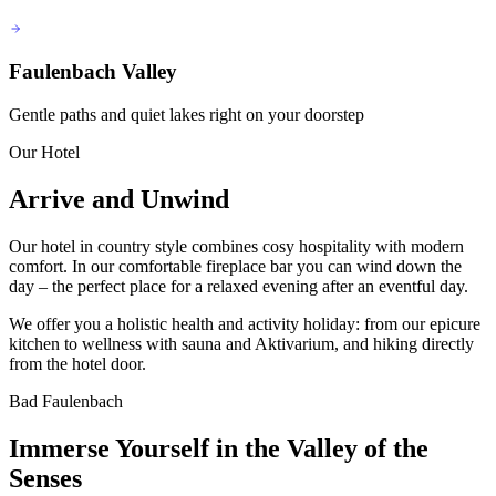
Faulenbach Valley
Gentle paths and quiet lakes right on your doorstep
Our Hotel
Arrive and Unwind
Our hotel in country style combines cosy hospitality with modern
comfort. In our comfortable fireplace bar you can wind down the
day – the perfect place for a relaxed evening after an eventful day.
We offer you a holistic health and activity holiday: from our epicure
kitchen to wellness with sauna and Aktivarium, and hiking directly
from the hotel door.
Bad Faulenbach
Immerse Yourself in the Valley of the
Senses