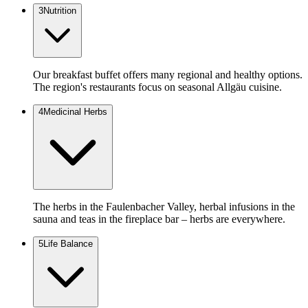
3
Nutrition
Our breakfast buffet offers many regional and healthy options.
The region's restaurants focus on seasonal Allgäu cuisine.
4
Medicinal Herbs
The herbs in the Faulenbacher Valley, herbal infusions in the
sauna and teas in the fireplace bar – herbs are everywhere.
5
Life Balance