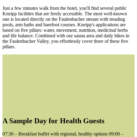
Just a few minutes walk from the hotel, you'll find several public
Kneipp facilities that are freely accessible. The most well-known
one is located directly on the Faulenbacher stream with treading
pools, arm baths and barefoot courses. Kneipp's applications are
based on five pillars: water, movement, nutrition, medicinal herbs
and life balance. Combined with our sauna area and daily hikes in
the Faulenbacher Valley, you effortlessly cover three of these five
pillars.
A Sample Day for Health Guests
07:30 – Breakfast buffet with regional, healthy options 09:00 –