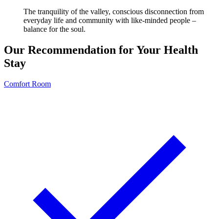
The tranquility of the valley, conscious disconnection from
everyday life and community with like-minded people –
balance for the soul.
Our Recommendation for Your Health
Stay
Comfort Room