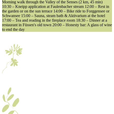
Morning walk through the Valley of the Senses (2 km, 45 min)
10:30 – Kneipp application at Faulenbacher stream 12:00 – Rest in
the garden or on the sun terrace 14:00 – Bike ride to Forggensee or
Schwansee 15:00 – Sauna, steam bath & Aktivarium at the hotel
17:00 – Tea and reading in the fireplace room 18:30 – Dinner at a
restaurant in Füssen's old town 20:00 – Honesty bar: A glass of wine
to end the day