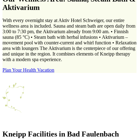
Aktivarium
With every overnight stay at Aktiv Hotel Schweiger, our entire
wellness area is included. Sauna and steam bath are open daily from
3:00 to 7:30 pm, the Aktivarium already from 9:00 am. • Finnish
sauna (85 °C) • Steam bath with herbal infusions • Aktivarium –
movement pool with counter-current and whirl function • Relaxation
area with loungers The Aktivarium is the centerpiece of our offering
and unique in the region. It combines elements of Kneipp therapy
with a modern spa experience.
Plan Your Health Vacation
Kneipp Facilities in Bad Faulenbach