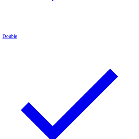
Double