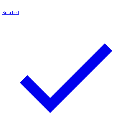
Sofa bed