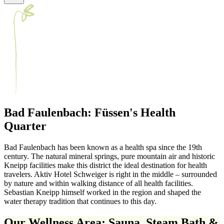
Bad Faulenbach: Füssen's Health
Quarter
Bad Faulenbach has been known as a health spa since the 19th
century. The natural mineral springs, pure mountain air and historic
Kneipp facilities make this district the ideal destination for health
travelers. Aktiv Hotel Schweiger is right in the middle – surrounded
by nature and within walking distance of all health facilities.
Sebastian Kneipp himself worked in the region and shaped the
water therapy tradition that continues to this day.
Our Wellness Area: Sauna, Steam Bath &