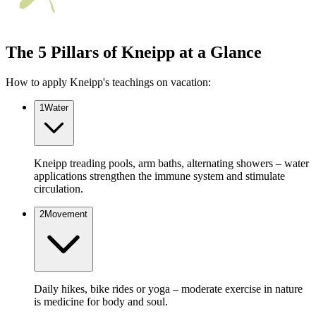
The 5 Pillars of Kneipp at a Glance
How to apply Kneipp's teachings on vacation:
1
Water
Kneipp treading pools, arm baths, alternating showers – water
applications strengthen the immune system and stimulate
circulation.
2
Movement
Daily hikes, bike rides or yoga – moderate exercise in nature
is medicine for body and soul.