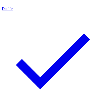
Double