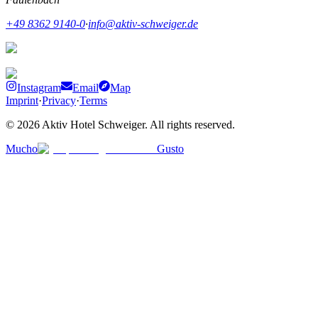
+49 8362 9140-0
·
info@aktiv-schweiger.de
Instagram
Email
Map
Imprint
·
Privacy
·
Terms
©
2026
Aktiv Hotel Schweiger
.
All rights reserved.
Mucho
Gusto