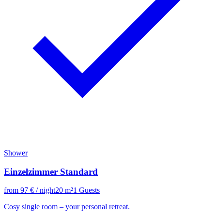
Shower
Einzelzimmer Standard
from
97
€
/ night
20
m²
1
Guests
Cosy single room – your personal retreat.