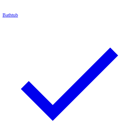
Bathtub