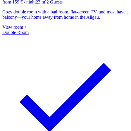
from
159
€
/ night
23
m²
2
Guests
Cozy double room with a bathroom, flat-screen TV, and most have a
balcony—your home away from home in the Allgäu.
View room
Double Room