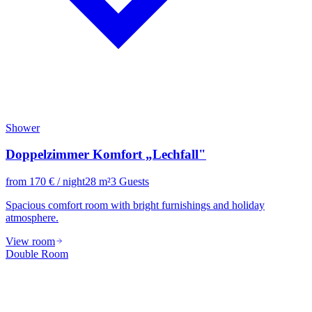
Shower
Doppelzimmer Komfort „Lechfall"
from
170
€
/ night
28
m²
3
Guests
Spacious comfort room with bright furnishings and holiday
atmosphere.
View room
Double Room