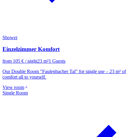
Shower
Einzelzimmer Komfort
from
105
€
/ night
23
m²
1
Guests
Our Double Room "Faulenbacher Tal" for single use – 23 m² of
comfort all to yourself.
View room
Single Room