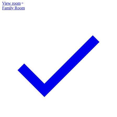
View room
Family Room