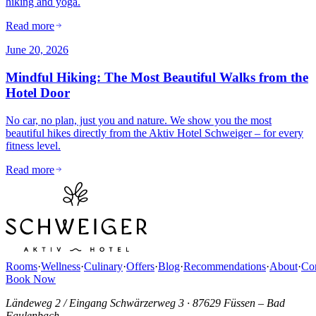
hiking and yoga.
Read more
June 20, 2026
Mindful Hiking: The Most Beautiful Walks from the
Hotel Door
No car, no plan, just you and nature. We show you the most
beautiful hikes directly from the Aktiv Hotel Schweiger – for every
fitness level.
Read more
Rooms
·
Wellness
·
Culinary
·
Offers
·
Blog
·
Recommendations
·
About
·
Con
Book Now
Ländeweg 2 / Eingang Schwärzerweg 3
·
87629 Füssen – Bad
Faulenbach