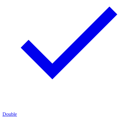
Double