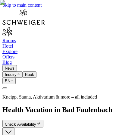
Skip to main content
Rooms
Hotel
Explore
Offers
Blog
News
Inquiry
Book
EN
Kneipp, Sauna, Aktivarium & more – all included
Health Vacation in Bad Faulenbach
Check Availability