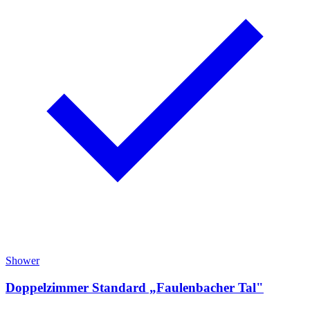
Shower
Doppelzimmer Standard „Faulenbacher Tal"