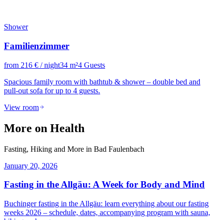
Shower
Familienzimmer
from
216
€
/ night
34
m²
4
Guests
Spacious family room with bathtub & shower – double bed and
pull-out sofa for up to 4 guests.
View room
More on Health
Fasting, Hiking and More in Bad Faulenbach
January 20, 2026
Fasting in the Allgäu: A Week for Body and Mind
Buchinger fasting in the Allgäu: learn everything about our fasting
weeks 2026 – schedule, dates, accompanying program with sauna,